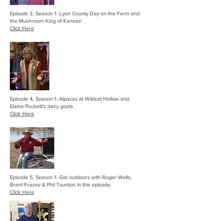
Episode 3, Season 1- Lyon County Day on the Farm and
the Mushroom King of Kansas!
Click Here
Episode 4, Season 1- Alpacas at Wildcat Hollow and
Elaine Puckett's dairy goats
Click Here
Episode 5, Season 1- Get outdoors with Roger Wells,
Brent Frazee & Phil Taunton in this episode.
Click Here