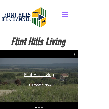
Flint Hills Living
Flint Hills Living
Watch Now