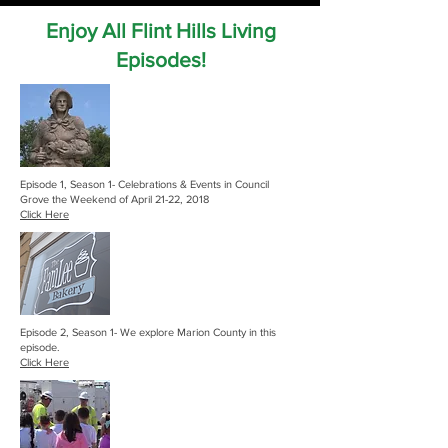
Enjoy All Flint Hills Living
Episodes!
Episode 1, Season 1- Celebrations & Events in Council
Grove the Weekend of April 21-22, 2018
Click Here
Episode 2, Season 1- We explore Marion County in this
episode.
Click Here