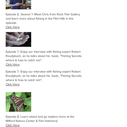
Episode 6, Season 1- Meet Chris from Rock Fish Gallery
and learn more about fishing in the Flint Hills in this
episode.
Click Here
Episode 7, Enjoy our interview with fishing expert Robert
Roudybush, as he talks about his book, "Fishing Secrets:
where & how to catch 'em".
Click Here
Episode 7, Enjoy our interview with fishing expert Robert
Roudybush, as he talks about his book, "Fishing Secrets:
where & how to catch 'em".
Click Here
Episode 8, Learn about and go explore more at the
Milford Nature Center & Fish Hatchery!
Click Here