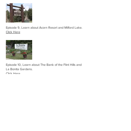
Episode 9, Learn about Acorn Resort and Milford Lake.
Click Here
Episode 10, Learn about The Bank of the Flint Hills and
La Bonita Gardens.
Click Here
Episode 11, Learn about the Sankey 6N Ranch Angus
Beef Barn Project, Sand Springs Venue and check in with
Phil Tauton at Council Grove Marina!
Click Here