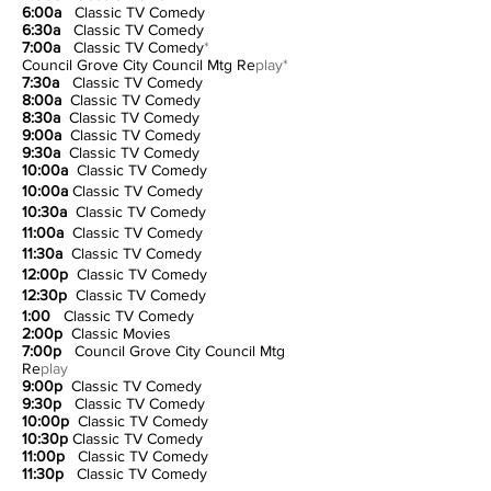
6:00a
Classic TV Comedy
6:30a
Classic TV Comedy
7:00a
Classic TV Comedy
*
Council Grove City Council Mtg Re
play*
7:30a
Classic TV Comedy
8:00a
Classic TV Comedy
8:30a
Classic TV Comedy
9:00a
Classic TV Comedy
9:30a
Classic TV Comedy
10:00a
Classic TV Comedy
10:00a
Classic TV Comedy
10:30a
Classic TV Comedy
11:00a
Classic TV Comedy
11:30a
Classic TV Comedy
12:00p
Classic TV Comedy
12:30p
Classic TV Comedy
1:00
Classic TV Comedy
2:00p
Classic Movies
7:00p
Council Grove City Council Mtg
Re
play
9:00p
Classic TV Comedy
9:30p
Classic TV Comedy
10:00p
Classic TV Comedy
10:30p
Classic TV Comedy
11:00p
Classic TV Comedy
11:30p
Classic TV Comedy