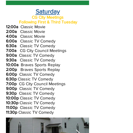
Saturday
CG City Meetings
Following First & Third Tuesday
12:00a
Classic Movie
2:00a
Classic Movie
4:00a
Classic Movie
6:00a
Classic TV Comedy
6:30a
Classic TV Comedy
7:00a
CG City Council Meeting
s
9:00a
Classic TV Comedy
9:30a
Classic TV Comedy
10:00a
Braves Sports Replay
2:00p
Braves Sports Replay
6:00p
Classic TV Comedy
6:30p
Classic TV Comedy
7:00p
CG City Council Meeting
s
9:00p
Classic TV Comedy
9:30p
Classic TV Comedy
10:00p
Classic TV Comedy
10:30p
Classic TV Comedy
11:00p
Classic TV Comedy
11:30p
Classic TV Comedy