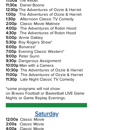
11:00a
The Rebel
11:30a
Daniel Boone
12:30p
The Adventures of Ozzie & Harriet
1:00p
The Adventures of Ozzie & Harriet
1:30p
Afternoon Classic TV Comedy
2:00p
Classic Movie Matinee
4:00p
The Adventures of Robin Hood
4:30p
The Adventures of Robin Hood
5:00p
Annie Oakley
5:30p
Roy Rogers Show*
6:00p
Bonanza*
7:00p
Evening Classic Western*
9:00p
Peter Gunn
9:30p
Dangerous Assignment
10:00p
Man with a Camera
10:30p
The Adventures of Ozzie & Harriet
11:00p
The Adventures of Ozzie & Harriet
11:30p
Late Night Classic TV Comedy
*some programs will not show
on Braves Football or Basketball LIVE Game
Nights or Game Replay Evenings.
Saturday
12:00a
Classic Movie
2:00a
Classic Movie
4:00a
Classic Movie