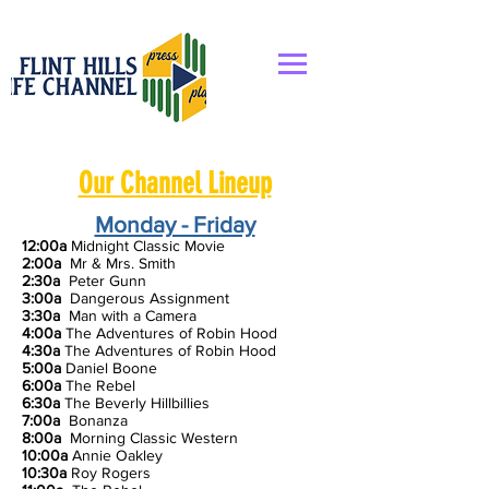
Our Channel Lineup
Monday - Friday
12:00a
Midnight Classic Movie
2:00a
Mr & Mrs. Smith
2:30a
Peter Gunn
3:00a
Dangerous Assignment
3:30a
Man with a Camera
4:00a
The Adventures of Robin Hood
4:30a
The Adventures of Robin Hood
5:00a
Daniel Boone
6:00a
The Rebel
6:30a
T
he Beverly Hillbillies
7:00a
Bonanza
8:00a
Morning Classic Western
10:00a
Annie Oakley
10:30a
Roy Rogers